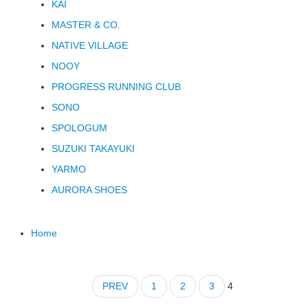
KAI
MASTER & CO.
NATIVE VILLAGE
NOOY
PROGRESS RUNNING CLUB
SONO
SPOLOGUM
SUZUKI TAKAYUKI
YARMO
AURORA SHOES
Home
PREV
1
2
3
4