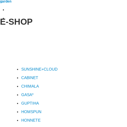
garden
E-SHOP
SUNSHINE+CLOUD
CABINET
CHIMALA
GASA*
GUPTIHA
HOMSPUN
HONNETE