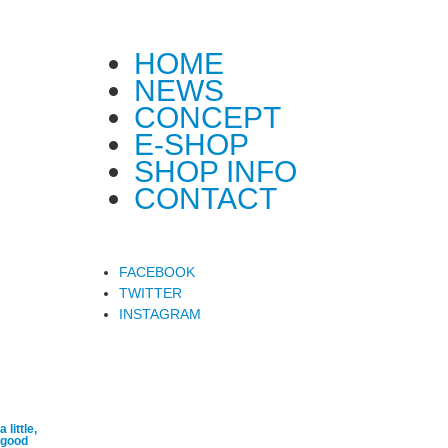
HOME
NEWS
CONCEPT
E-SHOP
SHOP INFO
CONTACT
FACEBOOK
TWITTER
INSTAGRAM
a little,
good